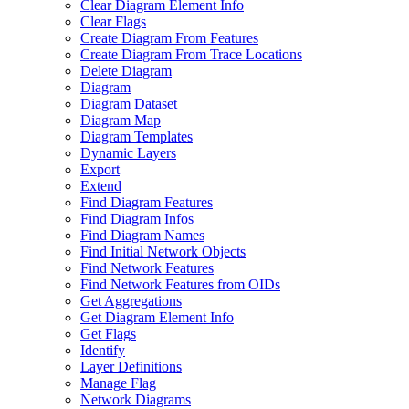
Clear Diagram Element Info
Clear Flags
Create Diagram From Features
Create Diagram From Trace Locations
Delete Diagram
Diagram
Diagram Dataset
Diagram Map
Diagram Templates
Dynamic Layers
Export
Extend
Find Diagram Features
Find Diagram Infos
Find Diagram Names
Find Initial Network Objects
Find Network Features
Find Network Features from OI
Ds
Get Aggregations
Get Diagram Element Info
Get Flags
Identify
Layer Definitions
Manage Flag
Network Diagrams