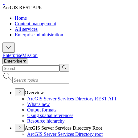
ArcGIS REST APIs
Home
Content management
All services
Enterprise administration
Enterprise
Mission
Overview
ArcGI
S Server Services Directory RES
T API
What's new
Output formats
Using spatial references
Resource hierarchy
ArcGIS Server Services Directory Root
ArcGI
S Server Services Directory root