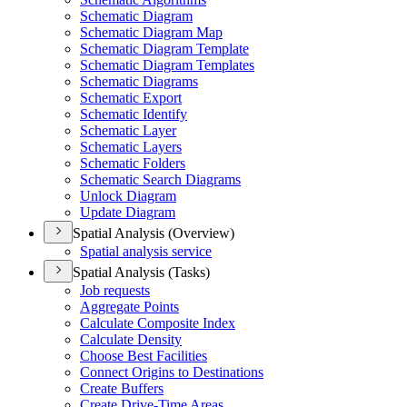
Schematic Diagram
Schematic Diagram Map
Schematic Diagram Template
Schematic Diagram Templates
Schematic Diagrams
Schematic Export
Schematic Identify
Schematic Layer
Schematic Layers
Schematic Folders
Schematic Search Diagrams
Unlock Diagram
Update Diagram
Spatial Analysis (Overview)
Spatial analysis service
Spatial Analysis (Tasks)
Job requests
Aggregate Points
Calculate Composite Index
Calculate Density
Choose Best Facilities
Connect Origins to Destinations
Create Buffers
Create Drive-
Time Areas