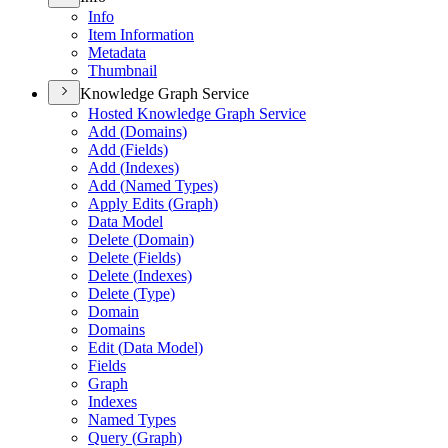
Info
Item Information
Metadata
Thumbnail
Knowledge Graph Service
Hosted Knowledge Graph Service
Add (
Domains)
Add (
Fields)
Add (
Indexes)
Add (
Named Types)
Apply Edits (
Graph)
Data Model
Delete (
Domain)
Delete (
Fields)
Delete (
Indexes)
Delete (
Type)
Domain
Domains
Edit (
Data Model)
Fields
Graph
Indexes
Named Types
Query (
Graph)