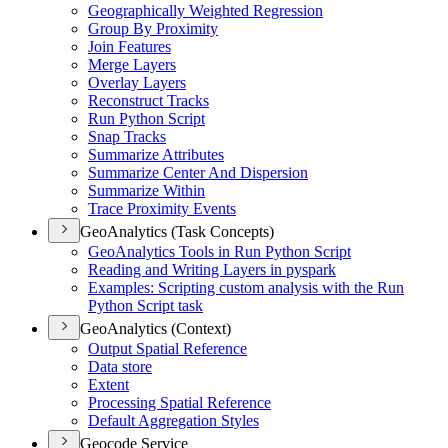
Geographically Weighted Regression
Group By Proximity
Join Features
Merge Layers
Overlay Layers
Reconstruct Tracks
Run Python Script
Snap Tracks
Summarize Attributes
Summarize Center And Dispersion
Summarize Within
Trace Proximity Events
GeoAnalytics (Task Concepts)
Geo
Analytics Tools in Run Python Script
Reading and Writing Layers in pyspark
Examples
: Scripting custom analysis with the Run
Python Script task
GeoAnalytics (Context)
Output Spatial Reference
Data store
Extent
Processing Spatial Reference
Default Aggregation Styles
Geocode Service