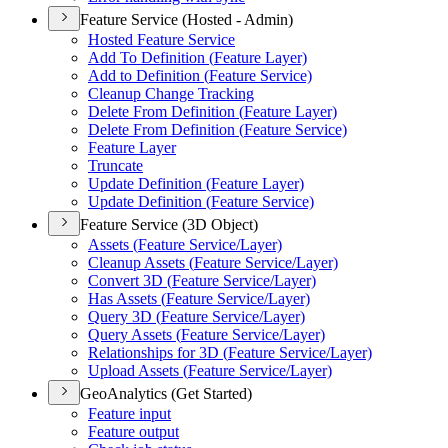
Feature Service (Hosted - Admin)
Hosted Feature Service
Add To Definition (
Feature Layer)
Add to Definition (
Feature Service)
Cleanup Change Tracking
Delete From Definition (
Feature Layer)
Delete From Definition (
Feature Service)
Feature Layer
Truncate
Update Definition (
Feature Layer)
Update Definition (
Feature Service)
Feature Service (3D Object)
Assets (
Feature Service/
Layer)
Cleanup Assets (
Feature Service/
Layer)
Convert 3
D (
Feature Service/
Layer)
Has Assets (
Feature Service/
Layer)
Query 3
D (
Feature Service/
Layer)
Query Assets (
Feature Service/
Layer)
Relationships for 3
D (
Feature Service/
Layer)
Upload Assets (
Feature Service/
Layer)
GeoAnalytics (Get Started)
Feature input
Feature output