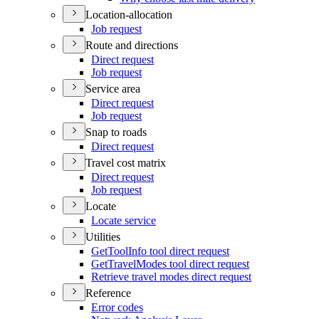
Location-allocation
Job request
Route and directions
Direct request
Job request
Service area
Direct request
Job request
Snap to roads
Direct request
Travel cost matrix
Direct request
Job request
Locate
Locate service
Utilities
Get
Tool
Info tool direct request
Get
Travel
Modes tool direct request
Retrieve travel modes direct request
Reference
Error codes