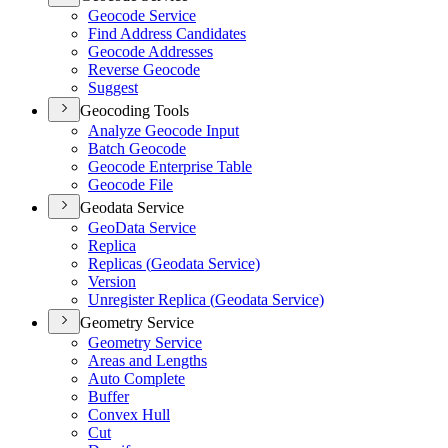
Geocode Service
Find Address Candidates
Geocode Addresses
Reverse Geocode
Suggest
Geocoding Tools
Analyze Geocode Input
Batch Geocode
Geocode Enterprise Table
Geocode File
Geodata Service
Geo
Data Service
Replica
Replicas (
Geodata Service)
Version
Unregister Replica (
Geodata Service)
Geometry Service
Geometry Service
Areas and Lengths
Auto Complete
Buffer
Convex Hull
Cut