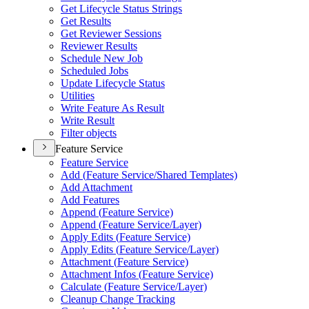
Get Lifecycle Status Strings
Get Results
Get Reviewer Sessions
Reviewer Results
Schedule New Job
Scheduled Jobs
Update Lifecycle Status
Utilities
Write Feature As Result
Write Result
Filter objects
Feature Service
Feature Service
Add (
Feature Service/
Shared Templates)
Add Attachment
Add Features
Append (
Feature Service)
Append (
Feature Service/
Layer)
Apply Edits (
Feature Service)
Apply Edits (
Feature Service/
Layer)
Attachment (
Feature Service)
Attachment Infos (
Feature Service)
Calculate (
Feature Service/
Layer)
Cleanup Change Tracking