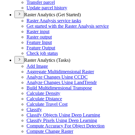
Transfer parcel
Update parcel history
Raster Analytics (Get Started)
Raster Analysis service tasks
Get started with the Raster Analysis service
Raster input
Raster output
Feature Input
Feature Output
Check job status
Raster Analytics (Tasks)
Add Image
Aggregate Multidimensional Raster
Analyze Changes Using CCDC
Analyze Changes Using Land
Trendr
Build Multidimensional Transpose
Calculate Density
Calculate Distance
Calculate Travel Cost
Classify
Classify Objects Using Deep Learning
Classify Pixels Using Deep Learning
Compute Accuracy For Object Detection
Compute Change Raster