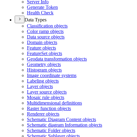
Server Info
Generate Token
Health Check
Data Types
Classification objects
Color ramp objects
Data source objects
Domain objects
Feature objects
Feature
Set objects
Geodata transformation objects
Geometry objects
Histogram objects
Image coordinate systems
Labeling objects
Layer objects
Layer source objects
Mosaic rule objects
Multidimensional definitions
Raster function objects
Renderer objects
Schematic Diagram Content objects
Schematic diagram Information objects
Schematic Folder objects
Schematic Sublayer objects