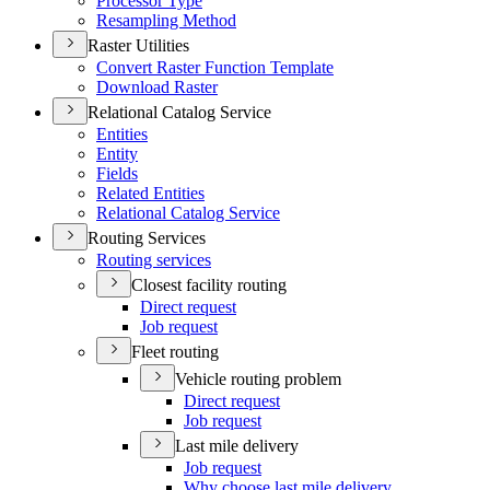
Processor Type
Resampling Method
Raster Utilities
Convert Raster Function Template
Download Raster
Relational Catalog Service
Entities
Entity
Fields
Related Entities
Relational Catalog Service
Routing Services
Routing services
Closest facility routing
Direct request
Job request
Fleet routing
Vehicle routing problem
Direct request
Job request
Last mile delivery
Job request
Why choose last mile delivery