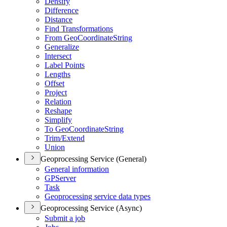
Densify
Difference
Distance
Find Transformations
From Geo
Coordinate
String
Generalize
Intersect
Label Points
Lengths
Offset
Project
Relation
Reshape
Simplify
To Geo
Coordinate
String
Trim/
Extend
Union
Geoprocessing Service (General)
General information
GP
Server
Task
Geoprocessing service data types
Geoprocessing Service (Async)
Submit a job