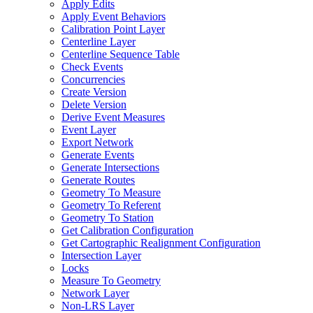
Apply Edits
Apply Event Behaviors
Calibration Point Layer
Centerline Layer
Centerline Sequence Table
Check Events
Concurrencies
Create Version
Delete Version
Derive Event Measures
Event Layer
Export Network
Generate Events
Generate Intersections
Generate Routes
Geometry To Measure
Geometry To Referent
Geometry To Station
Get Calibration Configuration
Get Cartographic Realignment Configuration
Intersection Layer
Locks
Measure To Geometry
Network Layer
Non-
LR
S Layer