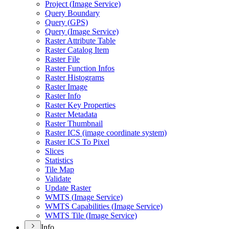
Project (
Image Service)
Query Boundary
Query (
GP
S)
Query (
Image Service)
Raster Attribute Table
Raster Catalog Item
Raster File
Raster Function Infos
Raster Histograms
Raster Image
Raster Info
Raster Key Properties
Raster Metadata
Raster Thumbnail
Raster IC
S (image coordinate system)
Raster IC
S To Pixel
Slices
Statistics
Tile Map
Validate
Update Raster
WMT
S (
Image Service)
WMT
S Capabilities (
Image Service)
WMT
S Tile (
Image Service)
Info