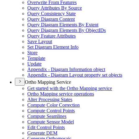
Overwrite From Features
Query Attributes By Source
Query Consistency State
Query Diagram Content
Query Diagram Elements By Extent
Query Diagram Elements By Object
I
Ds
Query Feature Attributes
Save Layout
Set Diagram Element Info
Store
Template
Update
Appendix - Diagram Information object
Appendix - Diagram Layout property set objects
Ortho Mapping Service
Get started with the Ortho Mapping service
Ortho Mapping service operations
Alter Processing States
Compute Color Correction
Compute Control Points
Compute Seamlines
Compute Sensor Model
Edit Control Points
Generate DEM
Generate Orthomosaic