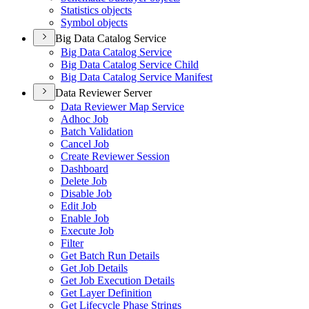
Statistics objects
Symbol objects
Big Data Catalog Service
Big Data Catalog Service
Big Data Catalog Service Child
Big Data Catalog Service Manifest
Data Reviewer Server
Data Reviewer Map Service
Adhoc Job
Batch Validation
Cancel Job
Create Reviewer Session
Dashboard
Delete Job
Disable Job
Edit Job
Enable Job
Execute Job
Filter
Get Batch Run Details
Get Job Details
Get Job Execution Details
Get Layer Definition
Get Lifecycle Phase Strings