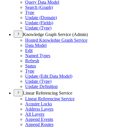
Query Data Model
Search (
Graph)
Type
Update (
Domain)
Update (
Fields)
Update (
Type)
Knowledge Graph Service (Admin)
Hosted Knowledge Graph Service
Data Model
Edit
Named Types
Refresh
Status
Type
Update (
Edit Data Model)
Update (
Type)
Update Definition
Linear Referencing Service
Linear Referencing Service
Acquire Locks
Address Layers
All Layers
Append Events
Append Routes