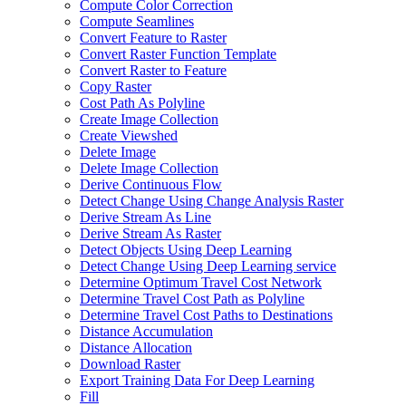
Compute Color Correction
Compute Seamlines
Convert Feature to Raster
Convert Raster Function Template
Convert Raster to Feature
Copy Raster
Cost Path As Polyline
Create Image Collection
Create Viewshed
Delete Image
Delete Image Collection
Derive Continuous Flow
Detect Change Using Change Analysis Raster
Derive Stream As Line
Derive Stream As Raster
Detect Objects Using Deep Learning
Detect Change Using Deep Learning service
Determine Optimum Travel Cost Network
Determine Travel Cost Path as Polyline
Determine Travel Cost Paths to Destinations
Distance Accumulation
Distance Allocation
Download Raster
Export Training Data For Deep Learning
Fill