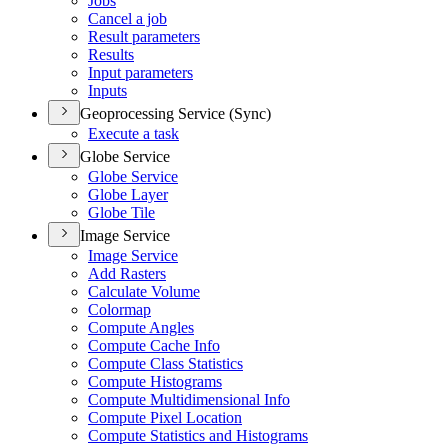
Jobs
Cancel a job
Result parameters
Results
Input parameters
Inputs
Geoprocessing Service (Sync)
Execute a task
Globe Service
Globe Service
Globe Layer
Globe Tile
Image Service
Image Service
Add Rasters
Calculate Volume
Colormap
Compute Angles
Compute Cache Info
Compute Class Statistics
Compute Histograms
Compute Multidimensional Info
Compute Pixel Location
Compute Statistics and Histograms