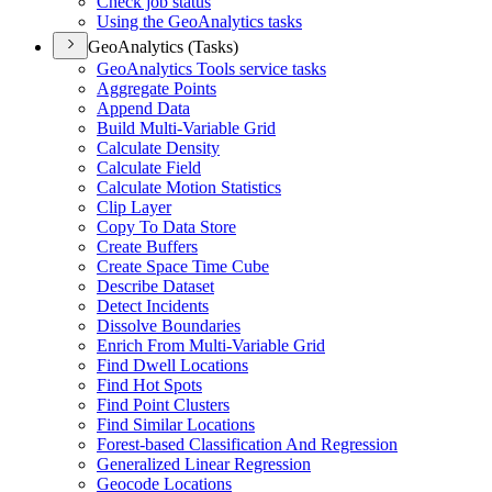
Check job status
Using the Geo
Analytics tasks
GeoAnalytics (Tasks)
Geo
Analytics Tools service tasks
Aggregate Points
Append Data
Build Multi-
Variable Grid
Calculate Density
Calculate Field
Calculate Motion Statistics
Clip Layer
Copy To Data Store
Create Buffers
Create Space Time Cube
Describe Dataset
Detect Incidents
Dissolve Boundaries
Enrich From Multi-
Variable Grid
Find Dwell Locations
Find Hot Spots
Find Point Clusters
Find Similar Locations
Forest-based Classification And Regression
Generalized Linear Regression
Geocode Locations