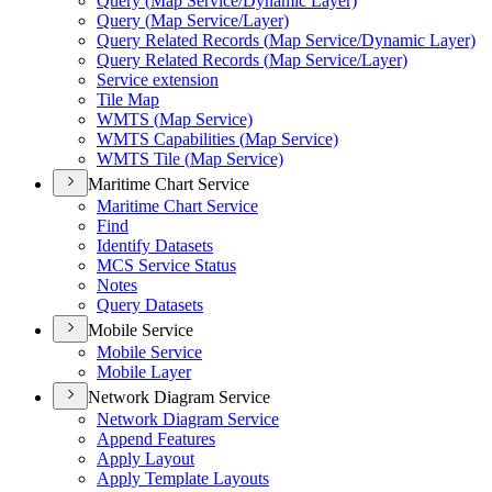
Query (
Map Service/
Dynamic Layer)
Query (
Map Service/
Layer)
Query Related Records (
Map Service/
Dynamic Layer)
Query Related Records (
Map Service/
Layer)
Service extension
Tile Map
WMT
S (
Map Service)
WMT
S Capabilities (
Map Service)
WMT
S Tile (
Map Service)
Maritime Chart Service
Maritime Chart Service
Find
Identify Datasets
MC
S Service Status
Notes
Query Datasets
Mobile Service
Mobile Service
Mobile Layer
Network Diagram Service
Network Diagram Service
Append Features
Apply Layout
Apply Template Layouts