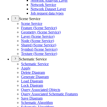
Network Analysis Layer
Network Service
Network Dataset Layer
Job request data types
Scene Service
Scene Service
Feature (
Scene Service)
Geometry (
Scene Service)
Layer (
Scene Service)
Node (
Scene Service)
Shared (
Scene Service)
Symbol (
Scene Service)
Texture (
Scene Service)
Schematic Service
Schematic Service
Apply
Delete Diagram
Generate Diagram
Load Diagram
Lock Diagram
Query Associated Objects
Query Associated Schematic Features
Save Diagram
Schematic Algorithm
Schematic Algorithms