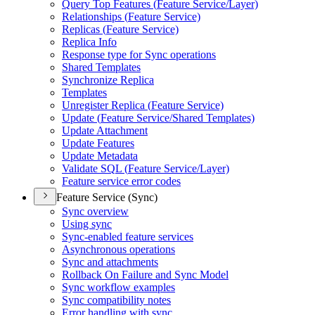
Query Top Features (
Feature Service/
Layer)
Relationships (
Feature Service)
Replicas (
Feature Service)
Replica Info
Response type for Sync operations
Shared Templates
Synchronize Replica
Templates
Unregister Replica (
Feature Service)
Update (
Feature Service/
Shared Templates)
Update Attachment
Update Features
Update Metadata
Validate SQ
L (
Feature Service/
Layer)
Feature service error codes
Feature Service (Sync)
Sync overview
Using sync
Sync-enabled feature services
Asynchronous operations
Sync and attachments
Rollback On Failure and Sync Model
Sync workflow examples
Sync compatibility notes
Error handling with sync