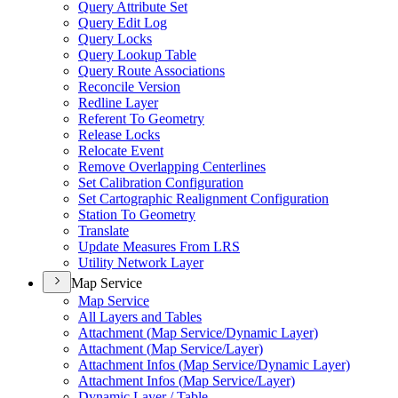
Query Attribute Set
Query Edit Log
Query Locks
Query Lookup Table
Query Route Associations
Reconcile Version
Redline Layer
Referent To Geometry
Release Locks
Relocate Event
Remove Overlapping Centerlines
Set Calibration Configuration
Set Cartographic Realignment Configuration
Station To Geometry
Translate
Update Measures From LRS
Utility Network Layer
Map Service
Map Service
All Layers and Tables
Attachment (
Map Service/
Dynamic Layer)
Attachment (
Map Service/
Layer)
Attachment Infos (
Map Service/
Dynamic Layer)
Attachment Infos (
Map Service/
Layer)
Dynamic Layer / Table