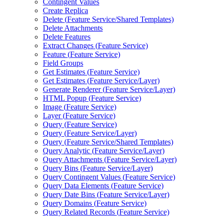
Contingent Values
Create Replica
Delete (
Feature Service/
Shared Templates)
Delete Attachments
Delete Features
Extract Changes (
Feature Service)
Feature (
Feature Service)
Field Groups
Get Estimates (
Feature Service)
Get Estimates (
Feature Service/
Layer)
Generate Renderer (
Feature Service/
Layer)
HTM
L Popup (
Feature Service)
Image (
Feature Service)
Layer (
Feature Service)
Query (
Feature Service)
Query (
Feature Service/
Layer)
Query (
Feature Service/
Shared Templates)
Query Analytic (
Feature Service/
Layer)
Query Attachments (
Feature Service/
Layer)
Query Bins (
Feature Service/
Layer)
Query Contingent Values (
Feature Service)
Query Data Elements (
Feature Service)
Query Date Bins (
Feature Service/
Layer)
Query Domains (
Feature Service)
Query Related Records (
Feature Service)