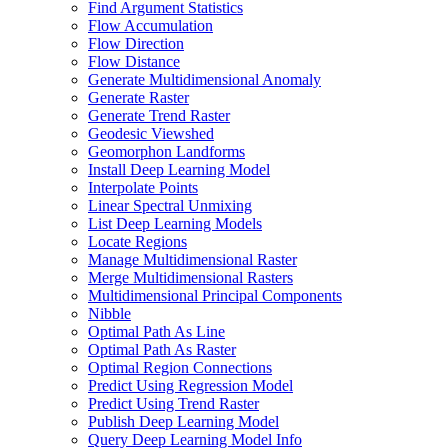
Find Argument Statistics
Flow Accumulation
Flow Direction
Flow Distance
Generate Multidimensional Anomaly
Generate Raster
Generate Trend Raster
Geodesic Viewshed
Geomorphon Landforms
Install Deep Learning Model
Interpolate Points
Linear Spectral Unmixing
List Deep Learning Models
Locate Regions
Manage Multidimensional Raster
Merge Multidimensional Rasters
Multidimensional Principal Components
Nibble
Optimal Path As Line
Optimal Path As Raster
Optimal Region Connections
Predict Using Regression Model
Predict Using Trend Raster
Publish Deep Learning Model
Query Deep Learning Model Info