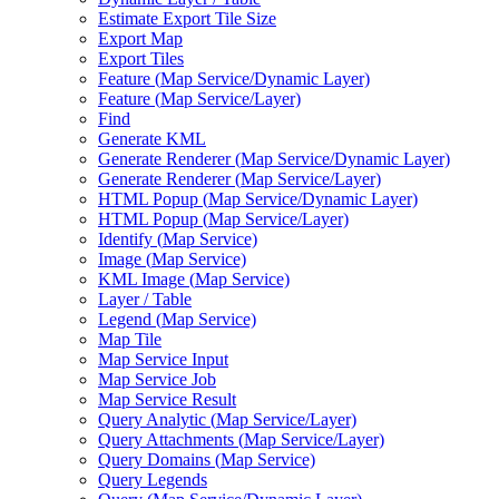
Estimate Export Tile Size
Export Map
Export Tiles
Feature (
Map Service/
Dynamic Layer)
Feature (
Map Service/
Layer)
Find
Generate KML
Generate Renderer (
Map Service/
Dynamic Layer)
Generate Renderer (
Map Service/
Layer)
HTM
L Popup (
Map Service/
Dynamic Layer)
HTM
L Popup (
Map Service/
Layer)
Identify (
Map Service)
Image (
Map Service)
KM
L Image (
Map Service)
Layer / Table
Legend (
Map Service)
Map Tile
Map Service Input
Map Service Job
Map Service Result
Query Analytic (
Map Service/
Layer)
Query Attachments (
Map Service/
Layer)
Query Domains (
Map Service)
Query Legends