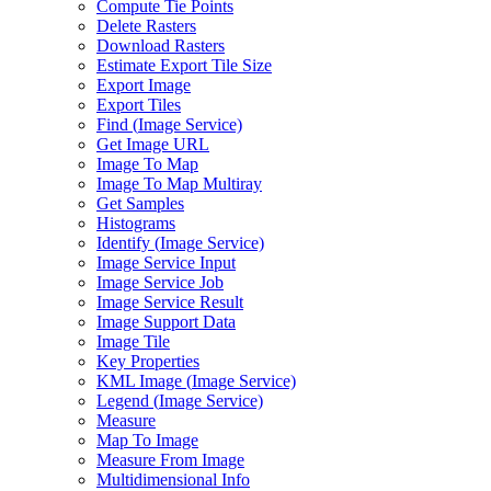
Compute Tie Points
Delete Rasters
Download Rasters
Estimate Export Tile Size
Export Image
Export Tiles
Find (
Image Service)
Get Image URL
Image To Map
Image To Map Multiray
Get Samples
Histograms
Identify (
Image Service)
Image Service Input
Image Service Job
Image Service Result
Image Support Data
Image Tile
Key Properties
KM
L Image (
Image Service)
Legend (
Image Service)
Measure
Map To Image
Measure From Image
Multidimensional Info