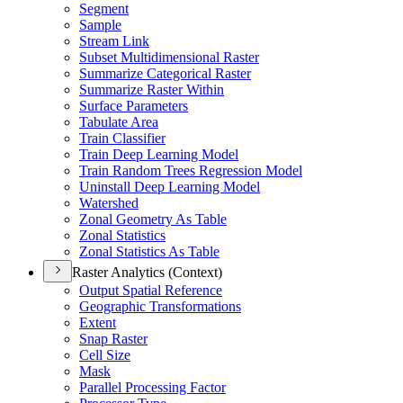
Segment
Sample
Stream Link
Subset Multidimensional Raster
Summarize Categorical Raster
Summarize Raster Within
Surface Parameters
Tabulate Area
Train Classifier
Train Deep Learning Model
Train Random Trees Regression Model
Uninstall Deep Learning Model
Watershed
Zonal Geometry As Table
Zonal Statistics
Zonal Statistics As Table
Raster Analytics (Context)
Output Spatial Reference
Geographic Transformations
Extent
Snap Raster
Cell Size
Mask
Parallel Processing Factor