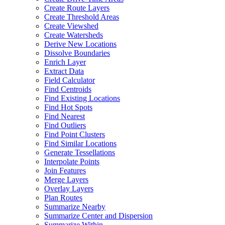
Create Route Layers
Create Threshold Areas
Create Viewshed
Create Watersheds
Derive New Locations
Dissolve Boundaries
Enrich Layer
Extract Data
Field Calculator
Find Centroids
Find Existing Locations
Find Hot Spots
Find Nearest
Find Outliers
Find Point Clusters
Find Similar Locations
Generate Tessellations
Interpolate Points
Join Features
Merge Layers
Overlay Layers
Plan Routes
Summarize Nearby
Summarize Center and Dispersion
Summarize Within