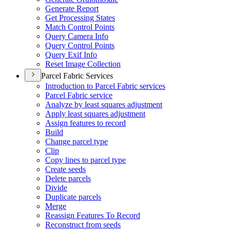
Generate Report
Get Processing States
Match Control Points
Query Camera Info
Query Control Points
Query Exif Info
Reset Image Collection
Parcel Fabric Services
Introduction to Parcel Fabric services
Parcel Fabric service
Analyze by least squares adjustment
Apply least squares adjustment
Assign features to record
Build
Change parcel type
Clip
Copy lines to parcel type
Create seeds
Delete parcels
Divide
Duplicate parcels
Merge
Reassign Features To Record
Reconstruct from seeds