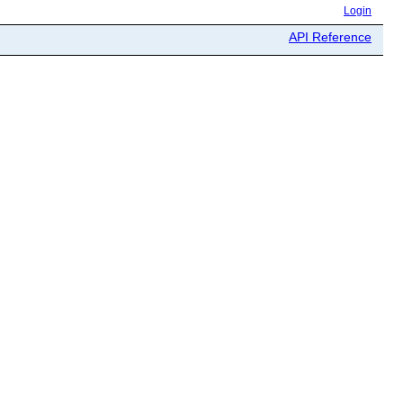
Login
API Reference