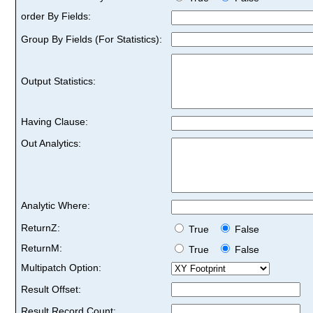
order By Fields:
Group By Fields (For Statistics):
Output Statistics:
Having Clause:
Out Analytics:
Analytic Where:
ReturnZ:
True
False
ReturnM:
True
False
Multipatch Option:
Result Offset:
Result Record Count: