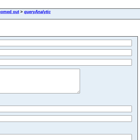
oomed out
>
queryAnalytic