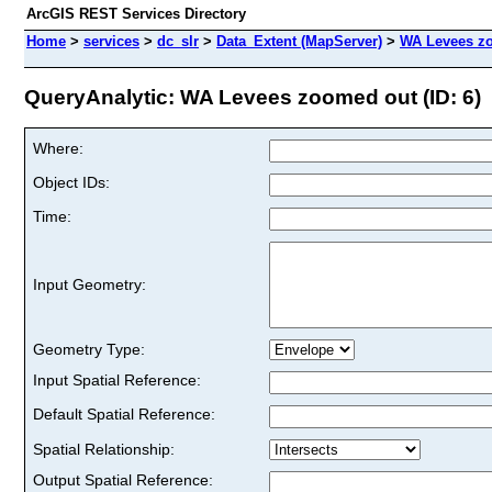
ArcGIS REST Services Directory
Home
>
services
>
dc_slr
>
Data_Extent (MapServer)
>
WA Levees z
QueryAnalytic: WA Levees zoomed out (ID: 6)
Where:
Object IDs:
Time:
Input Geometry:
Geometry Type:
Input Spatial Reference:
Default Spatial Reference:
Spatial Relationship:
Output Spatial Reference: