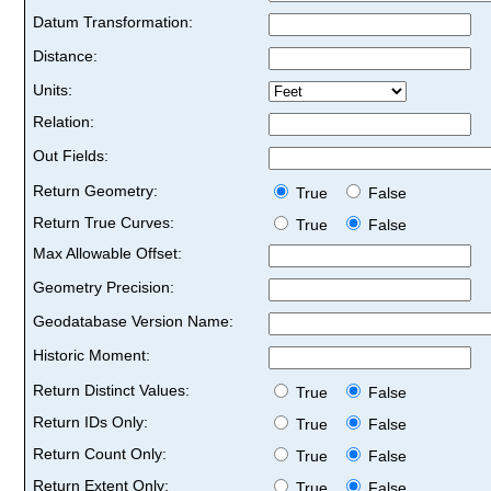
Datum Transformation:
Distance:
Units:
Relation:
Out Fields:
Return Geometry:
True
False
Return True Curves:
True
False
Max Allowable Offset:
Geometry Precision:
Geodatabase Version Name:
Historic Moment:
Return Distinct Values:
True
False
Return IDs Only:
True
False
Return Count Only:
True
False
Return Extent Only:
True
False