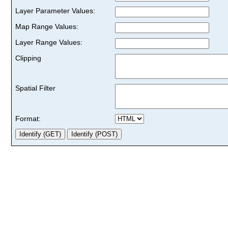
Layer Parameter Values:
Map Range Values:
Layer Range Values:
Clipping
Spatial Filter
Format: