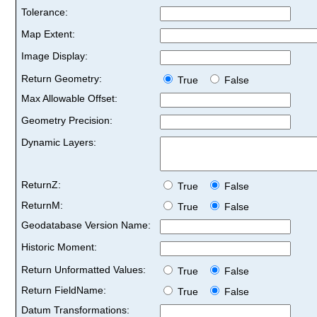
Tolerance:
Map Extent:
Image Display:
Return Geometry:
True
False
Max Allowable Offset:
Geometry Precision:
Dynamic Layers:
ReturnZ:
True
False
ReturnM:
True
False
Geodatabase Version Name:
Historic Moment:
Return Unformatted Values:
True
False
Return FieldName:
True
False
Datum Transformations: