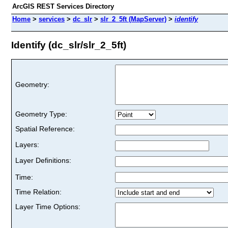
ArcGIS REST Services Directory
Home
>
services
>
dc_slr
>
slr_2_5ft (MapServer)
>
identify
Identify (dc_slr/slr_2_5ft)
Geometry:
Geometry Type:
Spatial Reference:
Layers:
Layer Definitions:
Time:
Time Relation:
Layer Time Options: